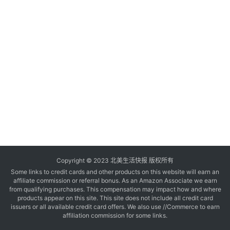
玩
登录
注册
理
财
折
扣
Copyright © 2023 北美生活快报 版权所有
Some links to credit cards and other products on this website will earn an
affiliate commission or referral bonus. As an Amazon Associate we earn
from qualifying purchases. This compensation may impact how and where
products appear on this site. This site does not include all credit card
issuers or all available credit card offers. We also use //Commerce to earn
affiliation commission for some links.