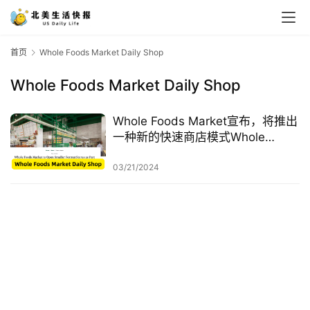
首页
Whole Foods Market Daily Shop
Whole Foods Market Daily Shop
Whole Foods Market宣布，将推出
一种新的快速商店模式Whole
Foods Market Daily Shop
03/21/2024
首
页
生
活
游