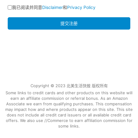
我已阅读并同意
Disclaimer
和
Privacy Policy
提交注册
Copyright © 2023 北美生活快报 版权所有
Some links to credit cards and other products on this website will
earn an affiliate commission or referral bonus. As an Amazon
Associate we earn from qualifying purchases. This compensation
may impact how and where products appear on this site. This site
does not include all credit card issuers or all available credit card
offers. We also use //Commerce to earn affiliation commission for
some links.