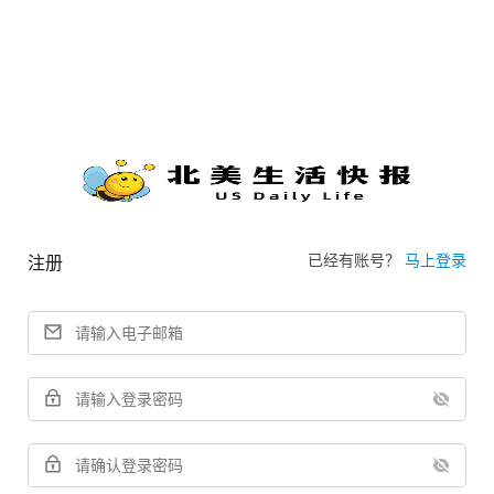
已经有账号？
马上登录
注册