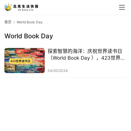
首页
World Book Day
World Book Day
探索智慧的海洋：庆祝世界读书日
（World Book Day ），423世界读
书日起源、由来、活动
04/20/2024
首
页
生
活
游