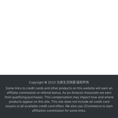
玩
登录
注册
理
财
折
扣
Copyright © 2023 北美生活快报 版权所有
Some links to credit cards and other products on this website will earn an
affiliate commission or referral bonus. As an Amazon Associate we earn
from qualifying purchases. This compensation may impact how and where
products appear on this site. This site does not include all credit card
issuers or all available credit card offers. We also use //Commerce to earn
affiliation commission for some links.