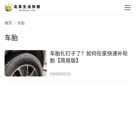
首页
车胎
车胎
车胎扎钉子了？如何在家快速补轮
胎【简易版】
09/06/2023
首
页
生
活
游