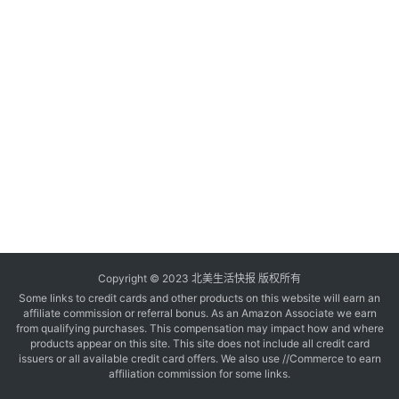
玩
登录
注册
理
财
折
扣
Copyright © 2023 北美生活快报 版权所有
Some links to credit cards and other products on this website will earn an
affiliate commission or referral bonus. As an Amazon Associate we earn
from qualifying purchases. This compensation may impact how and where
products appear on this site. This site does not include all credit card
issuers or all available credit card offers. We also use //Commerce to earn
affiliation commission for some links.