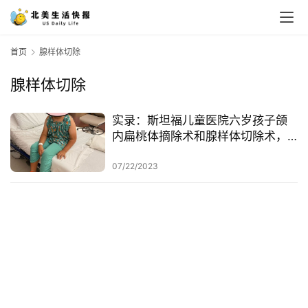
首页
腺样体切除
腺样体切除
实录：斯坦福儿童医院六岁孩子颌
内扁桃体摘除术和腺样体切除术，
附全部过程 + 实拍
07/22/2023
首
页
生
活
游