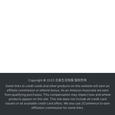
玩
登录
注册
理
财
折
扣
Copyright © 2023 北美生活快报 版权所有
Some links to credit cards and other products on this website will earn an
affiliate commission or referral bonus. As an Amazon Associate we earn
from qualifying purchases. This compensation may impact how and where
products appear on this site. This site does not include all credit card
issuers or all available credit card offers. We also use //Commerce to earn
affiliation commission for some links.