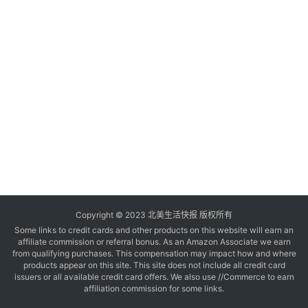
玩
登录
注册
理
财
折
扣
Copyright © 2023 北美生活快报 版权所有
Some links to credit cards and other products on this website will earn an
affiliate commission or referral bonus. As an Amazon Associate we earn
from qualifying purchases. This compensation may impact how and where
products appear on this site. This site does not include all credit card
issuers or all available credit card offers. We also use //Commerce to earn
affiliation commission for some links.