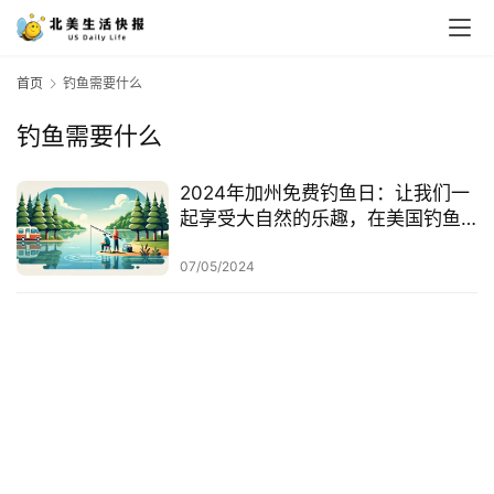
首页
钓鱼需要什么
钓鱼需要什么
2024年加州免费钓鱼日：让我们一
起享受大自然的乐趣，在美国钓鱼
的注意事项
07/05/2024
首
页
生
活
游