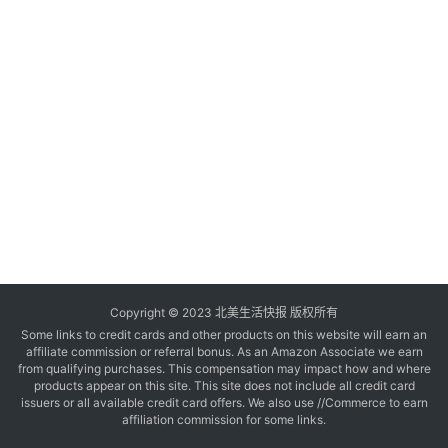
玩
登录
注册
理
财
折
扣
Copyright © 2023 北美生活快报 版权所有
Some links to credit cards and other products on this website will earn an
affiliate commission or referral bonus. As an Amazon Associate we earn
from qualifying purchases. This compensation may impact how and where
products appear on this site. This site does not include all credit card
issuers or all available credit card offers. We also use //Commerce to earn
affiliation commission for some links.