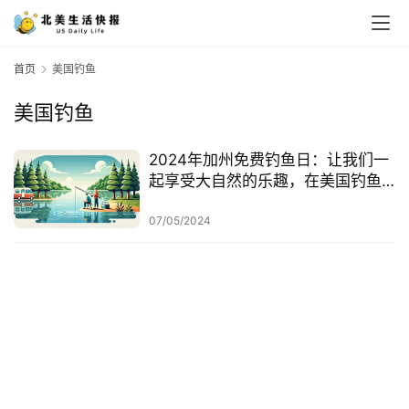
首页
美国钓鱼
美国钓鱼
2024年加州免费钓鱼日：让我们一
起享受大自然的乐趣，在美国钓鱼
的注意事项
07/05/2024
首
页
生
活
游