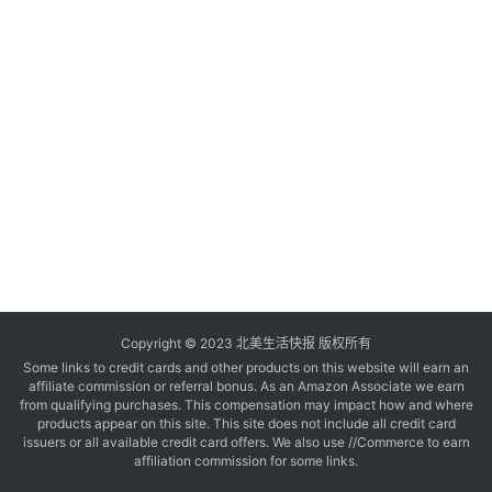
玩
登录
注册
理
财
折
扣
Copyright © 2023 北美生活快报 版权所有
Some links to credit cards and other products on this website will earn an
affiliate commission or referral bonus. As an Amazon Associate we earn
from qualifying purchases. This compensation may impact how and where
products appear on this site. This site does not include all credit card
issuers or all available credit card offers. We also use //Commerce to earn
affiliation commission for some links.