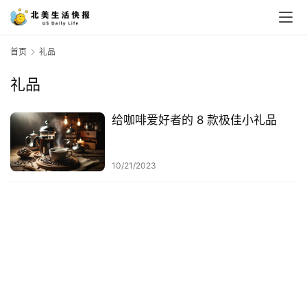
首页
礼品
礼品
给咖啡爱好者的 8 款极佳小礼品
10/21/2023
首
页
生
活
游