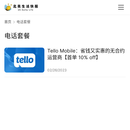
首页
电话套餐
电话套餐
Tello Mobile：省钱又实惠的无合约
运营商【首单 10% off】
02/26/2023
首
页
生
活
游