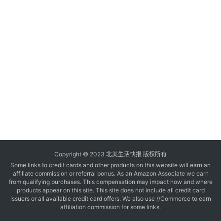
玩
登录
注册
理
财
折
扣
Copyright © 2023 北美生活快报 版权所有
Some links to credit cards and other products on this website will earn an
affiliate commission or referral bonus. As an Amazon Associate we earn
from qualifying purchases. This compensation may impact how and where
products appear on this site. This site does not include all credit card
issuers or all available credit card offers. We also use //Commerce to earn
affiliation commission for some links.