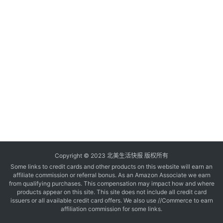
玩
登录
注册
理
财
折
扣
Copyright © 2023 北美生活快报 版权所有
Some links to credit cards and other products on this website will earn an
affiliate commission or referral bonus. As an Amazon Associate we earn
from qualifying purchases. This compensation may impact how and where
products appear on this site. This site does not include all credit card
issuers or all available credit card offers. We also use //Commerce to earn
affiliation commission for some links.