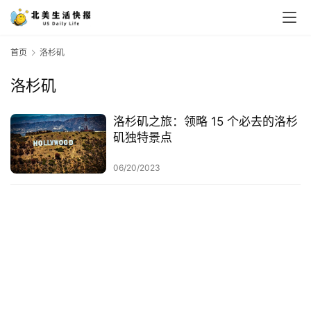
首页
洛杉矶
洛杉矶
洛杉矶之旅：领略 15 个必去的洛杉
矶独特景点
06/20/2023
首
页
生
活
游