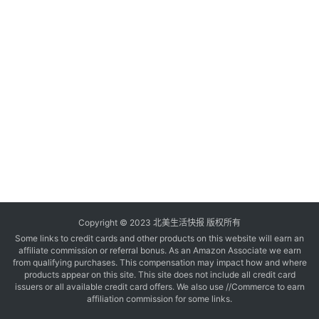
玩
登录
注册
理
财
折
扣
Copyright © 2023 北美生活快报 版权所有
Some links to credit cards and other products on this website will earn an
affiliate commission or referral bonus. As an Amazon Associate we earn
from qualifying purchases. This compensation may impact how and where
products appear on this site. This site does not include all credit card
issuers or all available credit card offers. We also use //Commerce to earn
affiliation commission for some links.