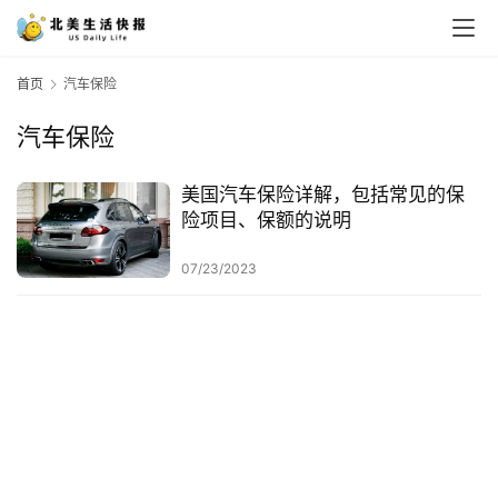
首页
汽车保险
汽车保险
美国汽车保险详解，包括常见的保
险项目、保额的说明
07/23/2023
首
页
生
活
游