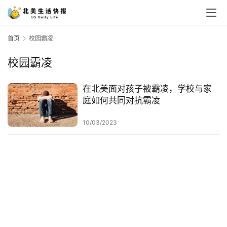
首页
校园霸凌
校园霸凌
在北美面对孩子被霸凌，学校与家
庭如何共同对抗霸凌
10/03/2023
首
页
生
活
游