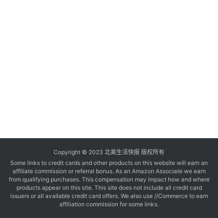
玩
登录
注册
理
财
折
扣
Copyright © 2023 北美生活快报 版权所有
Some links to credit cards and other products on this website will earn an
affiliate commission or referral bonus. As an Amazon Associate we earn
from qualifying purchases. This compensation may impact how and where
products appear on this site. This site does not include all credit card
issuers or all available credit card offers. We also use //Commerce to earn
affiliation commission for some links.