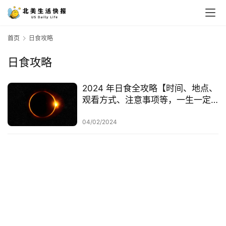
首页
日食攻略
日食攻略
2024 年日食全攻略【时间、地点、
观看方式、注意事项等，一生一定
要看一次！】
04/02/2024
首
页
生
活
游