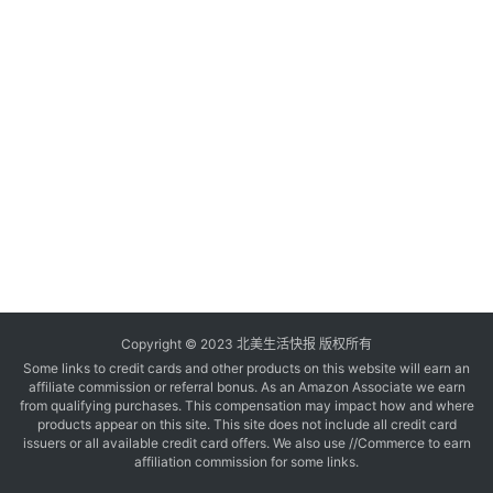
玩
登录
注册
理
财
折
扣
Copyright © 2023 北美生活快报 版权所有
Some links to credit cards and other products on this website will earn an
affiliate commission or referral bonus. As an Amazon Associate we earn
from qualifying purchases. This compensation may impact how and where
products appear on this site. This site does not include all credit card
issuers or all available credit card offers. We also use //Commerce to earn
affiliation commission for some links.