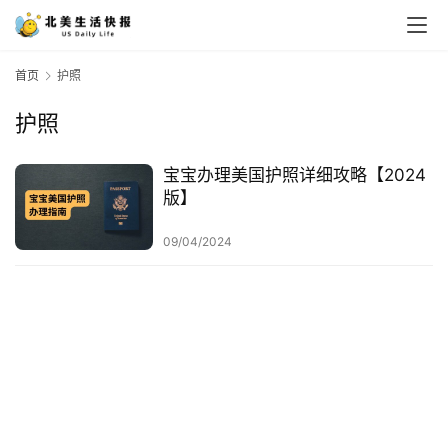
首页
护照
护照
宝宝办理美国护照详细攻略【2024
版】
09/04/2024
首
页
生
活
游