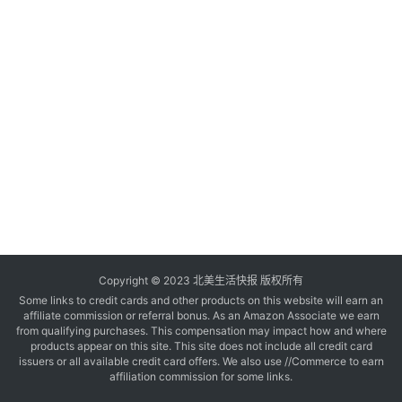
玩
登录
注册
理
财
折
扣
Copyright © 2023 北美生活快报 版权所有
Some links to credit cards and other products on this website will earn an
affiliate commission or referral bonus. As an Amazon Associate we earn
from qualifying purchases. This compensation may impact how and where
products appear on this site. This site does not include all credit card
issuers or all available credit card offers. We also use //Commerce to earn
affiliation commission for some links.