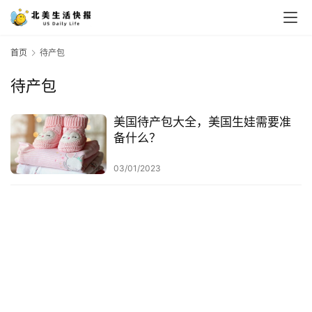
首页
待产包
待产包
美国待产包大全，美国生娃需要准
备什么？
03/01/2023
首
页
生
活
游