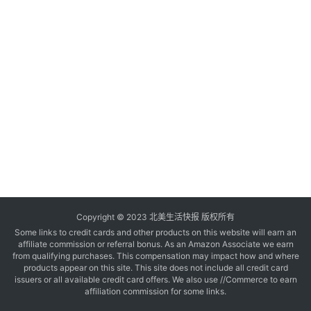
玩
登录
注册
理
财
折
扣
Copyright © 2023 北美生活快报 版权所有
Some links to credit cards and other products on this website will earn an
affiliate commission or referral bonus. As an Amazon Associate we earn
from qualifying purchases. This compensation may impact how and where
products appear on this site. This site does not include all credit card
issuers or all available credit card offers. We also use //Commerce to earn
affiliation commission for some links.