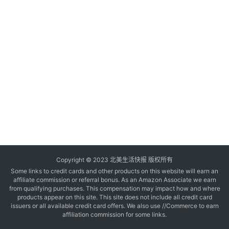
玩
登录
注册
理
财
折
扣
Copyright © 2023 北美生活快报 版权所有
Some links to credit cards and other products on this website will earn an
affiliate commission or referral bonus. As an Amazon Associate we earn
from qualifying purchases. This compensation may impact how and where
products appear on this site. This site does not include all credit card
issuers or all available credit card offers. We also use //Commerce to earn
affiliation commission for some links.