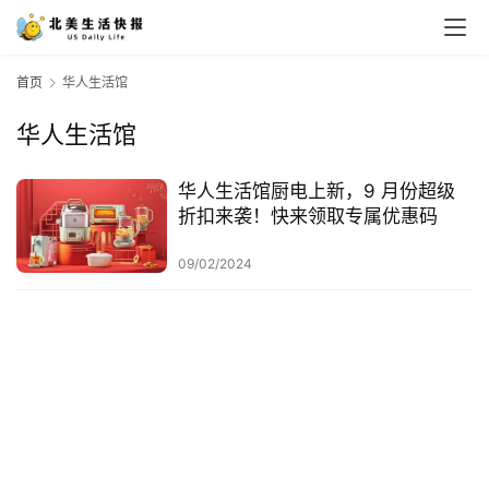
首页
华人生活馆
华人生活馆
华人生活馆厨电上新，9 月份超级
折扣来袭！快来领取专属优惠码
09/02/2024
首
页
生
活
游