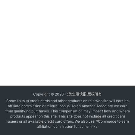
玩
登录
注册
理
财
折
扣
Copyright © 2023 北美生活快报 版权所有
Some links to credit cards and other products on this website will earn an
affiliate commission or referral bonus. As an Amazon Associate we earn
from qualifying purchases. This compensation may impact how and where
products appear on this site. This site does not include all credit card
issuers or all available credit card offers. We also use //Commerce to earn
affiliation commission for some links.