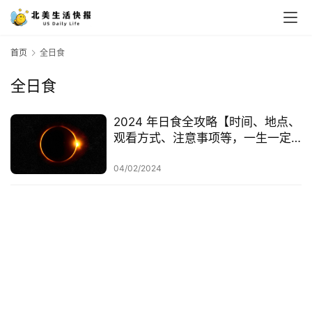
首页
全日食
全日食
2024 年日食全攻略【时间、地点、
观看方式、注意事项等，一生一定
要看一次！】
04/02/2024
首
页
生
活
游