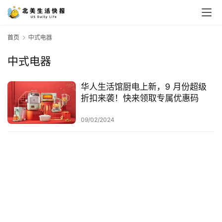
首页
中式电器
中式电器
华人生活馆厨电上新，9 月份超级
折扣来袭！快来领取专属优惠码
09/02/2024
首
页
生
活
游