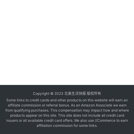
玩
登录
注册
理
财
折
扣
Copyright © 2023 北美生活快报 版权所有
Some links to credit cards and other products on this website will earn an
affiliate commission or referral bonus. As an Amazon Associate we earn
from qualifying purchases. This compensation may impact how and where
products appear on this site. This site does not include all credit card
issuers or all available credit card offers. We also use //Commerce to earn
affiliation commission for some links.